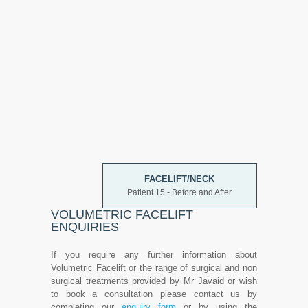
FACELIFT/NECK
Patient 15 - Before and After
VOLUMETRIC FACELIFT
ENQUIRIES
If you require any further information about
Volumetric Facelift or the range of surgical and non
surgical treatments provided by Mr Javaid or wish
to book a consultation please contact us by
completing our
enquiry form
or by using the