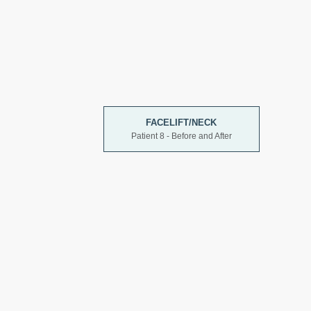
FACELIFT/NECK
Patient 8 - Before and After