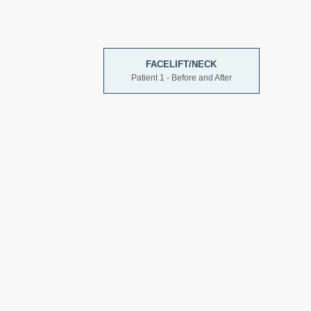
FACELIFT/NECK
Patient 1 - Before and After