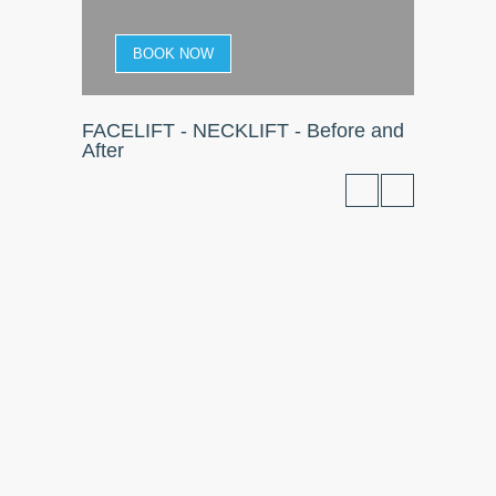
BOOK NOW
FACELIFT - NECKLIFT - Before and
After