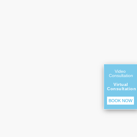
Video
Consultation
Virtual
Consultation
BOOK NOW