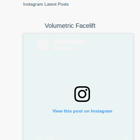
Instagram Latest Posts
Volumetric Facelift
View this post on Instagram