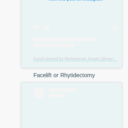
A post shared by Muhammad Javaid (@mycosmeticsurgeryuk)
Facelift or Rhytidectomy