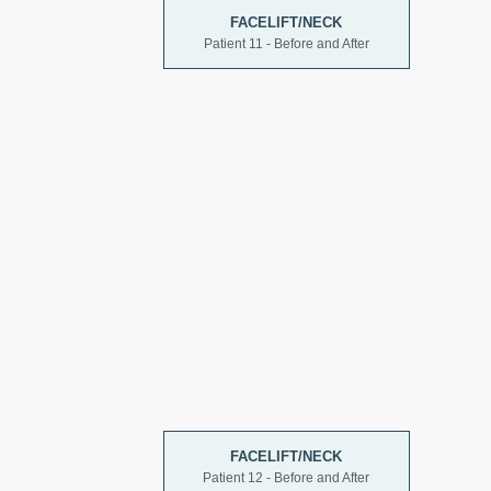
FACELIFT/NECK
Patient 11 - Before and After
FACELIFT/NECK
Patient 12 - Before and After