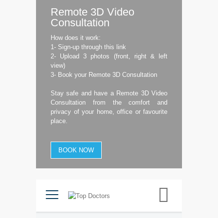
Remote 3D Video
Consultation
How does it work:
1- Sign-up through this link
2- Upload 3 photos (front, right & left
view)
3- Book your Remote 3D Consultation
Stay safe and have a Remote 3D Video
Consultation from the comfort and
privacy of your home, office or favourite
place.
BOOK NOW