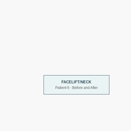
FACELIFT/NECK
Patient 6 - Before and After