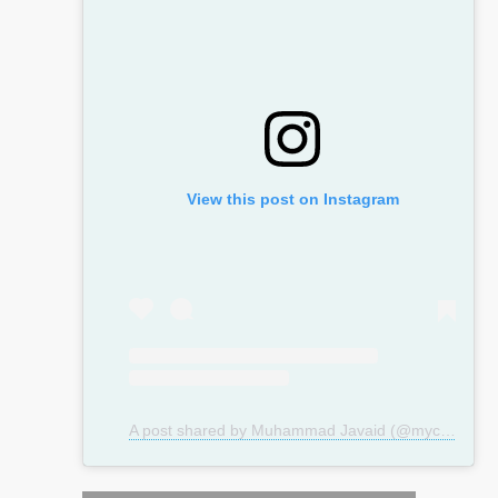
View this post on Instagram
A post shared by Muhammad Javaid (@mycosmeticsurgeryuk)