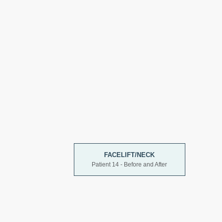
FACELIFT/NECK
Patient 14 - Before and After