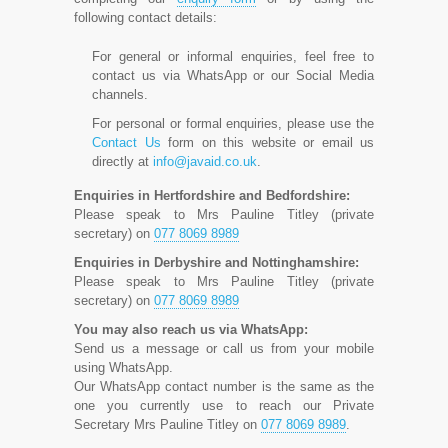
following contact details:
For general or informal enquiries, feel free to
contact us via WhatsApp or our Social Media
channels.
For personal or formal enquiries, please use the
Contact Us
form on this website or email us
directly at
info@javaid.co.uk
.
Enquiries in Hertfordshire and Bedfordshire:
Please speak to Mrs Pauline Titley (private
secretary) on
077 8069 8989
Enquiries in Derbyshire and Nottinghamshire:
Please speak to Mrs Pauline Titley (private
secretary) on
077 8069 8989
You may also reach us via WhatsApp:
Send us a message or call us from your mobile
using WhatsApp.
Our WhatsApp contact number is the same as the
one you currently use to reach our Private
Secretary Mrs Pauline Titley on
077 8069 8989
.