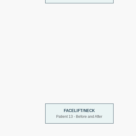
FACELIFT/NECK
Patient 13 - Before and After