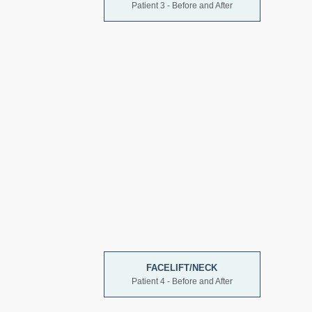
Patient 3 - Before and After
FACELIFT/NECK
Patient 4 - Before and After