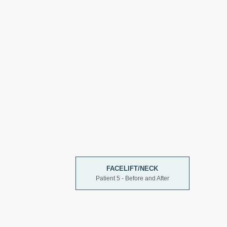
FACELIFT/NECK
Patient 5 - Before and After