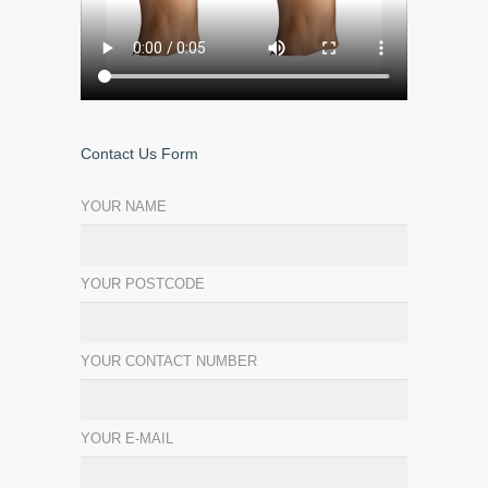
Contact Us Form
YOUR NAME
YOUR POSTCODE
YOUR CONTACT NUMBER
YOUR E-MAIL