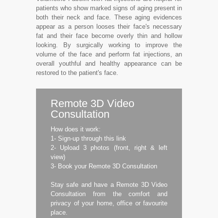
patients who show marked signs of aging present in
both their neck and face. These aging evidences
appear as a person looses their face's necessary
fat and their face become overly thin and hollow
looking. By surgically working to improve the
volume of the face and perform fat injections, an
overall youthful and healthy appearance can be
restored to the patient's face.
Remote 3D Video
Consultation
How does it work:
1- Sign-up through this link
2- Upload 3 photos (front, right & left
view)
3- Book your Remote 3D Consultation
Stay safe and have a Remote 3D Video
Consultation from the comfort and
privacy of your home, office or favourite
place.