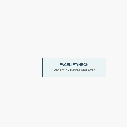
FACELIFT/NECK
Patient 7 - Before and After