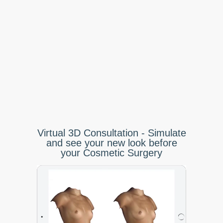
Virtual 3D Consultation - Simulate
and see your new look before
your Cosmetic Surgery