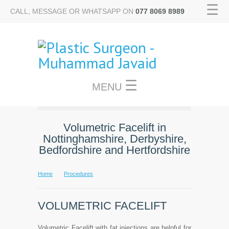
☰
CALL, MESSAGE OR WHATSAPP ON
077 8069 8989
☰
MENU
Volumetric Facelift in
Nottinghamshire, Derbyshire,
Bedfordshire and Hertfordshire
Home
Procedures
VOLUMETRIC FACELIFT
Volumetric Facelift with fat injections are helpful for