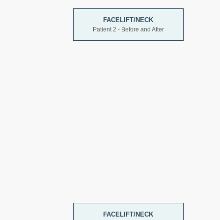
FACELIFT/NECK
Patient 2 - Before and After
FACELIFT/NECK