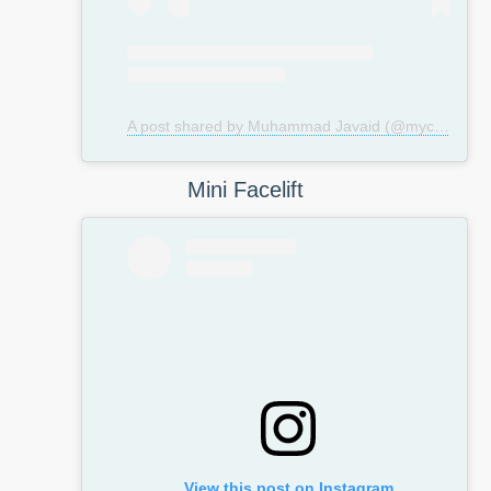
A post shared by Muhammad Javaid (@mycosmeticsurgeryuk)
Mini Facelift
View this post on Instagram