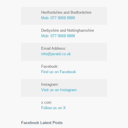
Hertfordshire and Bedfordshire
Mob:
077 8069 8989
Derbyshire and Nottinghamshire
Mob:
077 8069 8989
Email Address:
info@javaid.co.uk
Facebook:
Find us on Facebook
Instagram:
Visit us on Instagram
x.com
Follow us on X
Facebook Latest Posts