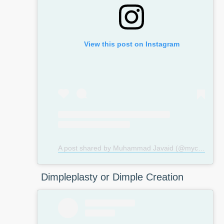
View this post on Instagram
A post shared by Muhammad Javaid (@mycosmeticsurgeryuk)
Dimpleplasty or Dimple Creation