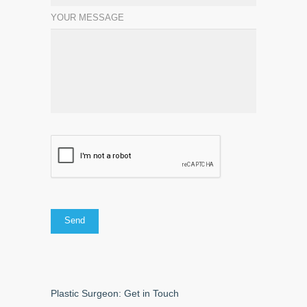
YOUR MESSAGE
Plastic Surgeon: Get in Touch