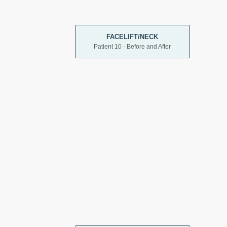
FACELIFT/NECK
Patient 10 - Before and After