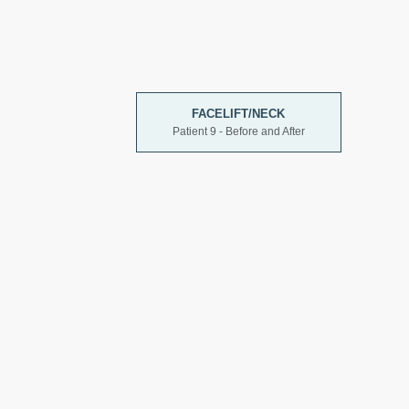
FACELIFT/NECK
Patient 9 - Before and After