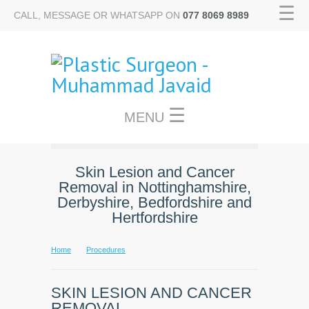
☰
CALL, MESSAGE OR WHATSAPP ON
077 8069 8989
☰
MENU
Skin Lesion and Cancer
Removal in Nottinghamshire,
Derbyshire, Bedfordshire and
Hertfordshire
Home
Procedures
SKIN LESION AND CANCER
REMOVAL