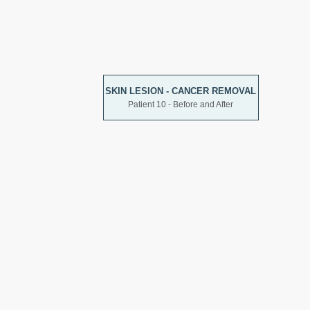
SKIN LESION - CANCER REMOVAL
Patient 10 - Before and After