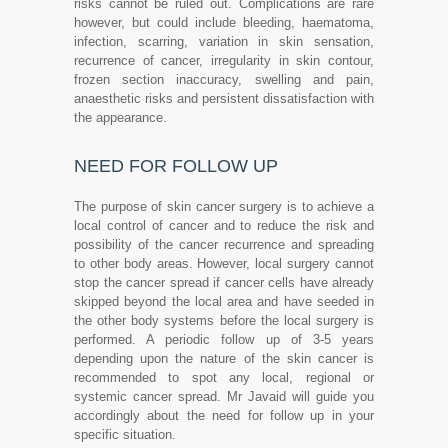
risks cannot be ruled out. Complications are rare
however, but could include bleeding, haematoma,
infection, scarring, variation in skin sensation,
recurrence of cancer, irregularity in skin contour,
frozen section inaccuracy, swelling and pain,
anaesthetic risks and persistent dissatisfaction with
the appearance.
NEED FOR FOLLOW UP
The purpose of skin cancer surgery is to achieve a
local control of cancer and to reduce the risk and
possibility of the cancer recurrence and spreading
to other body areas. However, local surgery cannot
stop the cancer spread if cancer cells have already
skipped beyond the local area and have seeded in
the other body systems before the local surgery is
performed. A periodic follow up of 3-5 years
depending upon the nature of the skin cancer is
recommended to spot any local, regional or
systemic cancer spread. Mr Javaid will guide you
accordingly about the need for follow up in your
specific situation.