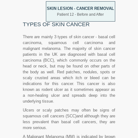
SKIN LESION - CANCER REMOVAL
Patient 12 - Before and After
TYPES OF SKIN CANCER
There are mainly 3 types of skin cancer - basal cell
carcinoma, squamous cell carcinoma and
malignant melanoma. The majority of skin cancer
patients in the UK are diagnosed with basal cell
carcinoma (BCC), which commonly occurs on the
head or neck, but may be found on other parts of
the body as well. Red patches, nodules, spots or
scaly crusted areas which itch or bleed can be
indications for this cancer. This cancer is also
known as rodent ulcer as it sometimes appeasr as
a non-healing ulcer and spreads deep into the
underlying tissue.
Ulcers or scaly patches may often be signs of
squamous cell cancers (SCC)and although they are
less prevalent than basal cell cancers, they are
more serious.
A Malignant Melanoma (MM) is indicated by brown