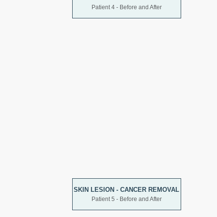
Patient 4 - Before and After
SKIN LESION - CANCER REMOVAL
Patient 5 - Before and After