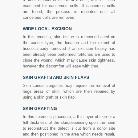
examined for cancerous cells. If cancerous cells
are found, the process is repeated until all
cancerous cells are removed.
WIDE LOCAL EXCISION
In this process, skin tissue is removed based on
the cancer type, the location and the extent of
tissue already removed if an excision biopsy has
been already been performed. Stitches are used to
close the wound, which may cause skin tightness,
however the discomfort will ease with time.
SKIN GRAFTS AND SKIN FLAPS
Skin cancer surgeries may require the removal of
large areas of skin, which are then repaired by
using a skin graft or skin flap.
SKIN GRAFTING
In this cosmetic procedure, a thin layer of skin or a
full thickness of the skin,depending upon the need
to reconstruct the defect is cut from a donor site
and then positioned in the area which needs repair.