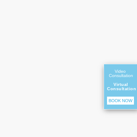
Video
Consultation
Virtual
Consultation
BOOK NOW