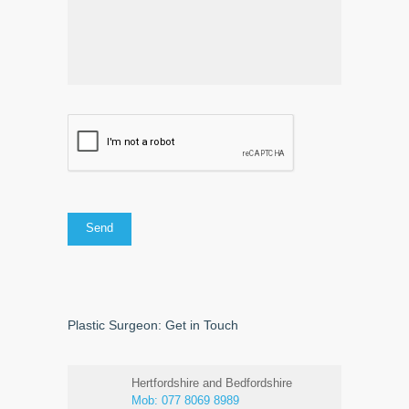
Plastic Surgeon: Get in Touch
Hertfordshire and Bedfordshire
Mob:
077 8069 8989