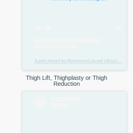
A post shared by Muhammad Javaid (@mycosmeticsurgeryuk)
Thigh Lift, Thighplasty or Thigh
Reduction