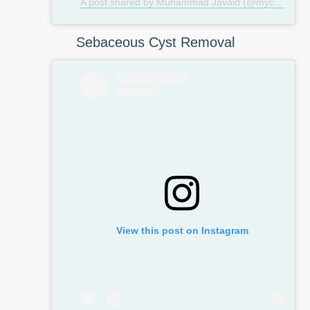
A post shared by Muhammad Javaid (@mycosmeticsurgeryuk)
Sebaceous Cyst Removal
View this post on Instagram