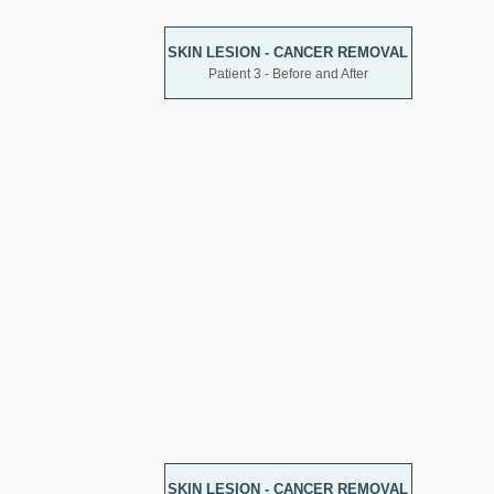
SKIN LESION - CANCER REMOVAL
Patient 3 - Before and After
SKIN LESION - CANCER REMOVAL