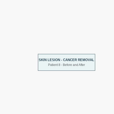
SKIN LESION - CANCER REMOVAL
Patient 8 - Before and After