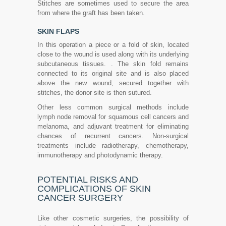
Stitches are sometimes used to secure the area
from where the graft has been taken.
SKIN FLAPS
In this operation a piece or a fold of skin, located
close to the wound is used along with its underlying
subcutaneous tissues. . The skin fold remains
connected to its original site and is also placed
above the new wound, secured together with
stitches, the donor site is then sutured.
Other less common surgical methods include
lymph node removal for squamous cell cancers and
melanoma, and adjuvant treatment for eliminating
chances of recurrent cancers. Non-surgical
treatments include radiotherapy, chemotherapy,
immunotherapy and photodynamic therapy.
POTENTIAL RISKS AND
COMPLICATIONS OF SKIN
CANCER SURGERY
Like other cosmetic surgeries, the possibility of