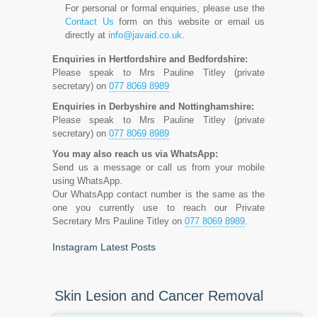
For personal or formal enquiries, please use the
Contact Us
form on this website or email us
directly at
info@javaid.co.uk
.
Enquiries in Hertfordshire and Bedfordshire:
Please speak to Mrs Pauline Titley (private
secretary) on
077 8069 8989
Enquiries in Derbyshire and Nottinghamshire:
Please speak to Mrs Pauline Titley (private
secretary) on
077 8069 8989
You may also reach us via WhatsApp:
Send us a message or call us from your mobile
using WhatsApp.
Our WhatsApp contact number is the same as the
one you currently use to reach our Private
Secretary Mrs Pauline Titley on
077 8069 8989
.
Instagram Latest Posts
Skin Lesion and Cancer Removal