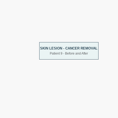
SKIN LESION - CANCER REMOVAL
Patient 9 - Before and After