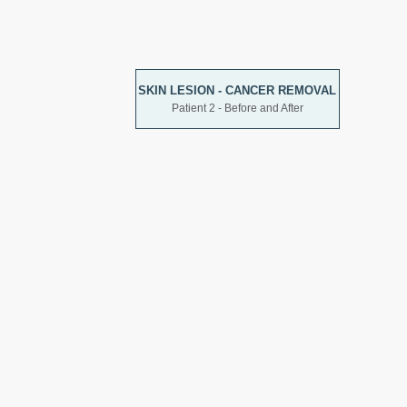
SKIN LESION - CANCER REMOVAL
Patient 2 - Before and After