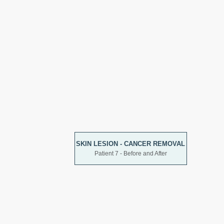
SKIN LESION - CANCER REMOVAL
Patient 7 - Before and After