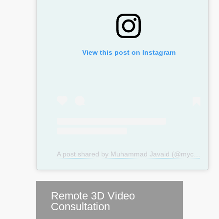
View this post on Instagram
A post shared by Muhammad Javaid (@mycosmeticsurgeryuk)
Remote 3D Video
Consultation