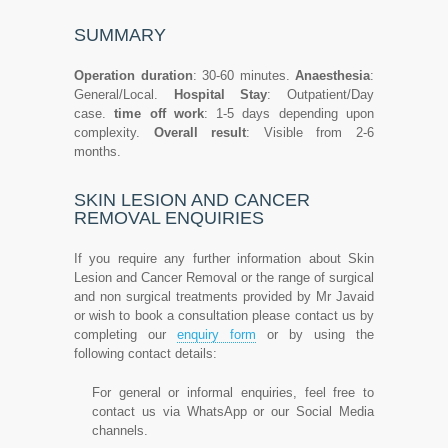
SUMMARY
Operation duration
: 30-60 minutes.
Anaesthesia
:
General/Local.
Hospital Stay
: Outpatient/Day
case.
time off work
: 1-5 days depending upon
complexity.
Overall result
: Visible from 2-6
months.
SKIN LESION AND CANCER
REMOVAL ENQUIRIES
If you require any further information about Skin
Lesion and Cancer Removal or the range of surgical
and non surgical treatments provided by Mr Javaid
or wish to book a consultation please contact us by
completing our
enquiry form
or by using the
following contact details:
For general or informal enquiries, feel free to
contact us via WhatsApp or our Social Media
channels.