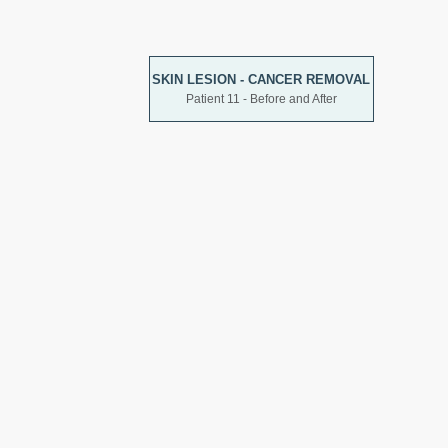
SKIN LESION - CANCER REMOVAL
Patient 11 - Before and After