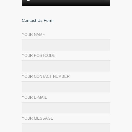
Contact Us Form
YOUR NAME
YOUR POSTCODE
YOUR CONTACT NUMBER
YOUR E-MAIL
YOUR MESSAGE