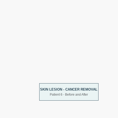
SKIN LESION - CANCER REMOVAL
Patient 6 - Before and After