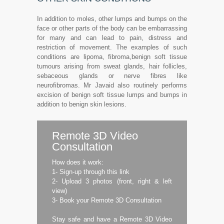
In addition to moles, other lumps and bumps on the
face or other parts of the body can be embarrassing
for many and can lead to pain, distress and
restriction of movement. The examples of such
conditions are lipoma, fibroma,benign soft tissue
tumours arising from sweat glands, hair follicles,
sebaceous glands or nerve fibres like
neurofibromas. Mr Javaid also routinely performs
excision of benign soft tissue lumps and bumps in
addition to benign skin lesions.
Remote 3D Video
Consultation
How does it work:
1- Sign-up through this link
2- Upload 3 photos (front, right & left
view)
3- Book your Remote 3D Consultation
Stay safe and have a Remote 3D Video