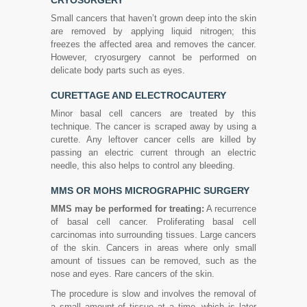
CRYOSURGERY
Small cancers that haven’t grown deep into the skin
are removed by applying liquid nitrogen; this
freezes the affected area and removes the cancer.
However, cryosurgery cannot be performed on
delicate body parts such as eyes.
CURETTAGE AND ELECTROCAUTERY
Minor basal cell cancers are treated by this
technique. The cancer is scraped away by using a
curette. Any leftover cancer cells are killed by
passing an electric current through an electric
needle, this also helps to control any bleeding.
MMS OR MOHS MICROGRAPHIC SURGERY
MMS may be performed for treating:
A recurrence
of basal cell cancer. Proliferating basal cell
carcinomas into surrounding tissues. Large cancers
of the skin. Cancers in areas where only small
amount of tissues can be removed, such as the
nose and eyes. Rare cancers of the skin.
The procedure is slow and involves the removal of
a small amount of tissue at a time, which is later