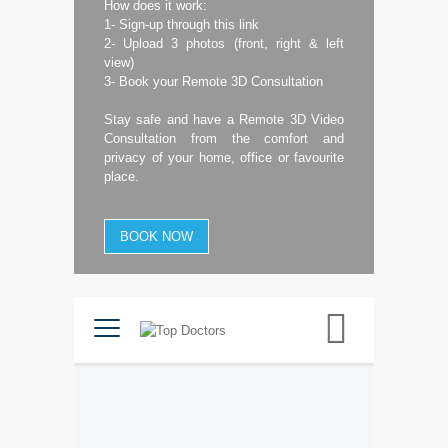
How does it work:
1- Sign-up through this link
2- Upload 3 photos (front, right & left
view)
3- Book your Remote 3D Consultation
Stay safe and have a Remote 3D Video
Consultation from the comfort and
privacy of your home, office or favourite
place.
BOOK NOW