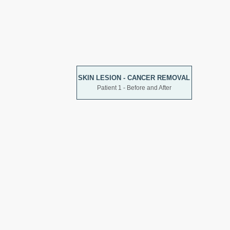
SKIN LESION - CANCER REMOVAL
Patient 1 - Before and After