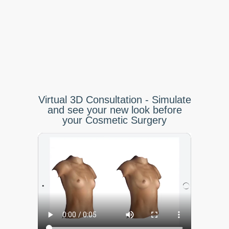
Virtual 3D Consultation - Simulate
and see your new look before
your Cosmetic Surgery