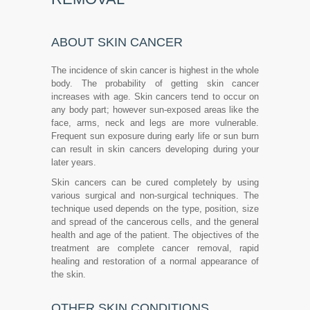
ABOUT SKIN CANCER
The incidence of skin cancer is highest in the whole
body. The probability of getting skin cancer
increases with age. Skin cancers tend to occur on
any body part; however sun-exposed areas like the
face, arms, neck and legs are more vulnerable.
Frequent sun exposure during early life or sun burn
can result in skin cancers developing during your
later years.
Skin cancers can be cured completely by using
various surgical and non-surgical techniques. The
technique used depends on the type, position, size
and spread of the cancerous cells, and the general
health and age of the patient. The objectives of the
treatment are complete cancer removal, rapid
healing and restoration of a normal appearance of
the skin.
OTHER SKIN CONDITIONS