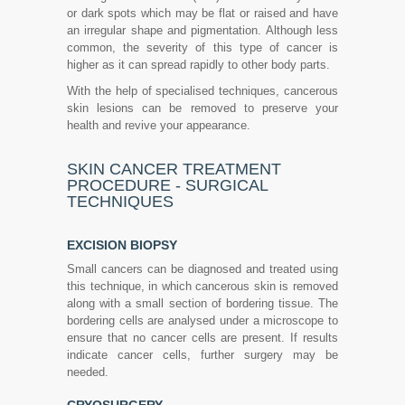
or dark spots which may be flat or raised and have
an irregular shape and pigmentation. Although less
common, the severity of this type of cancer is
higher as it can spread rapidly to other body parts.
With the help of specialised techniques, cancerous
skin lesions can be removed to preserve your
health and revive your appearance.
SKIN CANCER TREATMENT
PROCEDURE - SURGICAL
TECHNIQUES
EXCISION BIOPSY
Small cancers can be diagnosed and treated using
this technique, in which cancerous skin is removed
along with a small section of bordering tissue. The
bordering cells are analysed under a microscope to
ensure that no cancer cells are present. If results
indicate cancer cells, further surgery may be
needed.