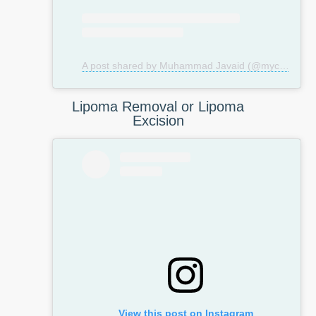
A post shared by Muhammad Javaid (@mycosmeticsurgeryuk)
Lipoma Removal or Lipoma
Excision
View this post on Instagram