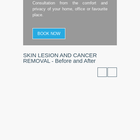
Consultation from the comfort and
privacy of your home, office or favourite
place.
BOOK NOW
SKIN LESION AND CANCER
REMOVAL - Before and After