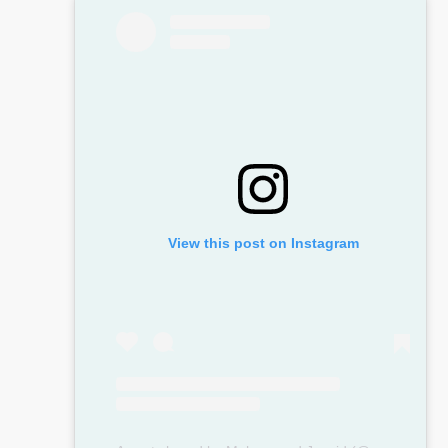
View this post on Instagram